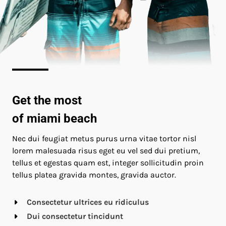
Get the most
of miami beach
Nec dui feugiat metus purus urna vitae tortor nisl
lorem malesuada risus eget eu vel sed dui pretium,
tellus et egestas quam est, integer sollicitudin proin
tellus platea gravida montes, gravida auctor.
Consectetur ultrices eu ridiculus
Dui consectetur tincidunt