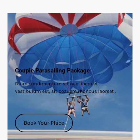
Couple Parasailing Package
Diam condimentum sit nec libero et
vestibulum est, sit posuere rhoncus laoreet .
Book Your Place