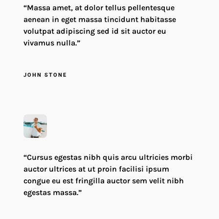
“Massa amet, at dolor tellus pellentesque
aenean in eget massa tincidunt habitasse
volutpat adipiscing sed id sit auctor eu
vivamus nulla.”
JOHN STONE
“Cursus egestas nibh quis arcu ultricies morbi
auctor ultrices at ut proin facilisi ipsum
congue eu est fringilla auctor sem velit nibh
egestas massa.”