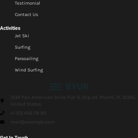
Testimonial
Contact Us
Activities
Jet Ski
Surfing
Parasailing
Wind Surfing
1234 Pan American Drive Pier 9, Slip 24, Miami, FL 12345,
United States.
+1 123 456 78 90
mail@example.com
Get In Touch