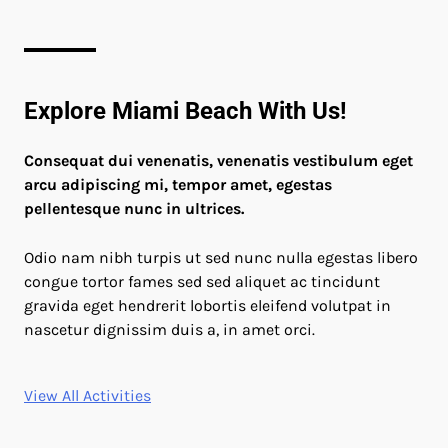
Explore Miami Beach With Us!
Consequat dui venenatis, venenatis vestibulum eget
arcu adipiscing mi, tempor amet, egestas
pellentesque nunc in ultrices.
Odio nam nibh turpis ut sed nunc nulla egestas libero
congue tortor fames sed sed aliquet ac tincidunt
gravida eget hendrerit lobortis eleifend volutpat in
nascetur dignissim duis a, in amet orci.
View All Activities