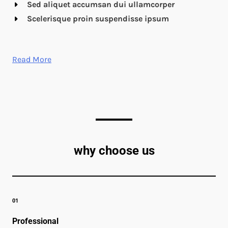
Sed aliquet accumsan dui ullamcorper
Scelerisque proin suspendisse ipsum
Read More
why choose us
01
Professional