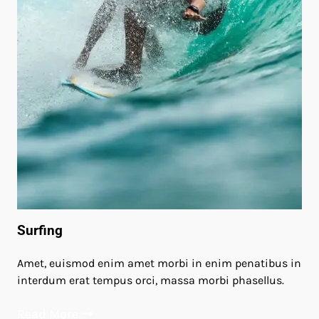
Surfing
Amet, euismod enim amet morbi in enim penatibus in
interdum erat tempus orci, massa morbi phasellus.
Read More