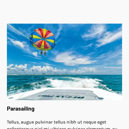
Parasailing
Tellus, augue pulvinar tellus nibh ut neque eget
pellentesque nisl mi ultrices pulvinar elementum, eu