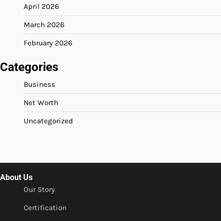
April 2026
March 2026
February 2026
Categories
Business
Net Worth
Uncategorized
About Us
Our Story
Certification