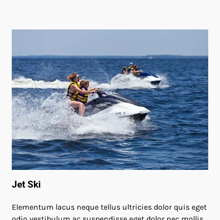
Jet Ski
Elementum lacus neque tellus ultricies dolor quis eget
odio vestibulum ac suspendisse eget dolor nec mollis