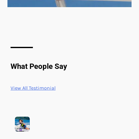
What People Say
View All Testimonial