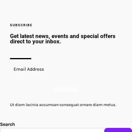
SUBSCRIBE
Get latest news, events and special offers
direct to your inbox.
Subscribe
Ut diam lacinia accumsan consequat ornare diam metus.
Search