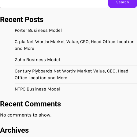
Search
Recent Posts
Porter Business Model
Cipla Net Worth: Market Value, CEO, Head Office Location
and More
Zoho Business Model
Century Plyboards Net Worth: Market Value, CEO, Head
Office Location and More
NTPC Business Model
Recent Comments
No comments to show.
Archives