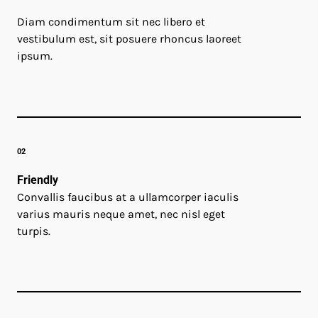
Diam condimentum sit nec libero et
vestibulum est, sit posuere rhoncus laoreet
ipsum.
02
Friendly
Convallis faucibus at a ullamcorper iaculis
varius mauris neque amet, nec nisl eget
turpis.