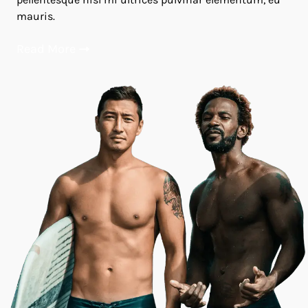
mauris.
Read More