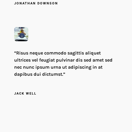
JONATHAN DOWNSON
“Risus neque commodo sagittis aliquet
ultrices vel feugiat pulvinar dis sed amet sed
nec nunc ipsum urna ut adipiscing in at
dapibus dui dictumst.”
JACK WELL