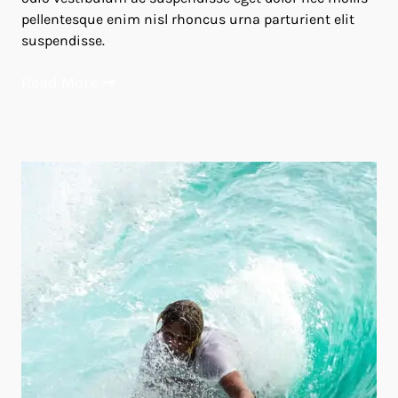
pellentesque enim nisl rhoncus urna parturient elit
suspendisse.
Read More