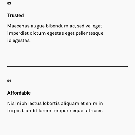
03
Trusted
Maecenas augue bibendum ac, sed vel eget
imperdiet dictum egestas eget pellentesque
id egestas.
04
Affordable
Nisl nibh lectus lobortis aliquam et enim in
turpis blandit lorem tempor neque ultricies.