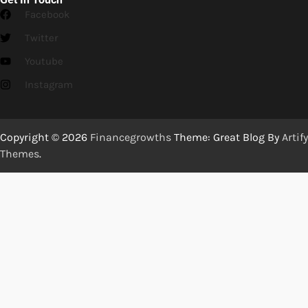
Facebook
Twitter
Youtube
Instagram
Copyright © 2026
Financegrowths
Theme: Great Blog By
Artify
Themes
.