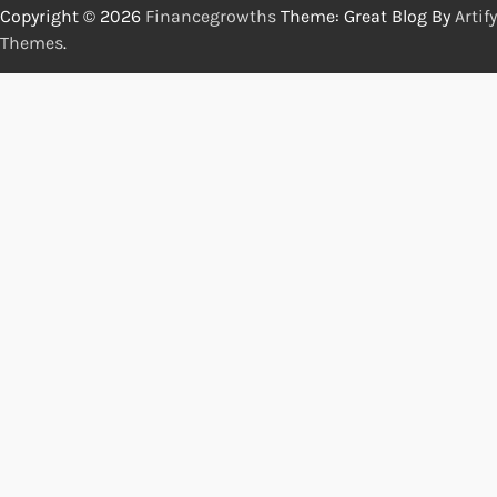
Copyright © 2026
Financegrowths
Theme: Great Blog By
Artify
Themes
.