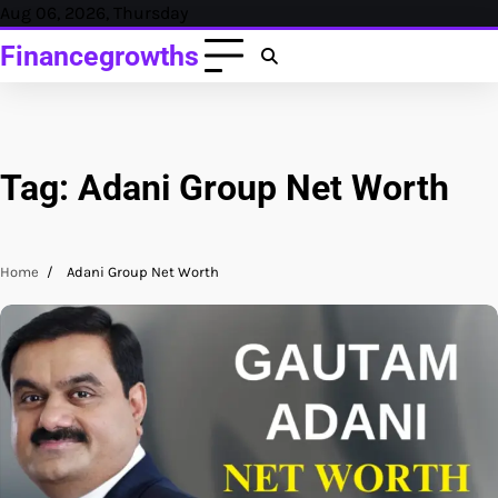
Skip
Aug 06, 2026, Thursday
to
Financegrowths
content
Tag:
Adani Group Net Worth
Home
Adani Group Net Worth