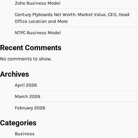
Zoho Business Model
Century Plyboards Net Worth: Market Value, CEO, Head
Office Location and More
NTPC Business Model
Recent Comments
No comments to show.
Archives
April 2026
March 2026
February 2026
Categories
Business