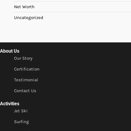
Net Worth
Uncategorized
About Us
Our Story
Certification
Testimonial
Contact Us
Activities
Jet Ski
Surfing