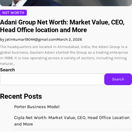
NET WORTH
Adani Group Net Worth: Market Value, CEO,
Head Office location and More
by jatinkumar19044@gmail.com
March 2, 2026
The headquarters are located in Ahmedabad, India, the Adani Group is a
global business. Gautam Adani started the Group as a trading enterprise
in 1988. It is now operating across a variety of sectors, including mining
natural…
Search
Search
Recent Posts
Porter Business Model
Cipla Net Worth: Market Value, CEO, Head Office Location
and More