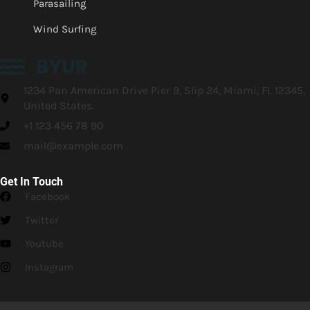
Parasailing
Wind Surfing
1234 Pan American Drive Pier 9, Slip 24, Miami, FL 12345,
United States.
+1 123 456 78 90
mail@example.com
Get In Touch
Facebook
Twitter
Youtube
Instagram