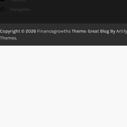
Instagram
Copyright © 2026
Financegrowths
Theme: Great Blog By
Artify
Themes
.