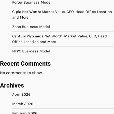
Porter Business Model
Cipla Net Worth: Market Value, CEO, Head Office Location
and More
Zoho Business Model
Century Plyboards Net Worth: Market Value, CEO, Head
Office Location and More
NTPC Business Model
Recent Comments
No comments to show.
Archives
April 2026
March 2026
February 2026