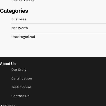
Categories
Business
Net Worth
Uncategorized
About Us
Our Story
Certification
Testimonial
Contact Us