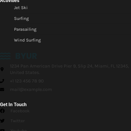
Activities
Jet Ski
Surfing
Parasailing
Wind Surfing
1234 Pan American Drive Pier 9, Slip 24, Miami, FL 12345,
United States.
+1 123 456 78 90
mail@example.com
Get In Touch
Facebook
Twitter
Youtube