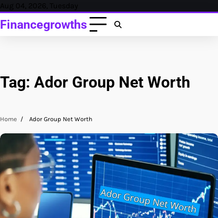
Skip
Aug 04, 2026, Tuesday
to
Financegrowths
content
Tag:
Ador Group Net Worth
Home
Ador Group Net Worth