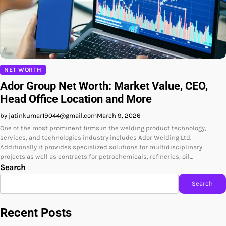
NET WORTH
Ador Group Net Worth: Market Value, CEO,
Head Office Location and More
by jatinkumar19044@gmail.com
March 9, 2026
One of the most prominent firms in the welding product technology,
services, and technologies industry includes Ador Welding Ltd.
Additionally it provides specialized solutions for multidisciplinary
projects as well as contracts for petrochemicals, refineries, oil…
Search
Search
Recent Posts