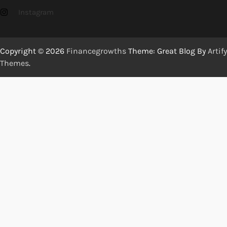
Instagram
Copyright © 2026
Financegrowths
Theme: Great Blog By
Artify
Themes
.