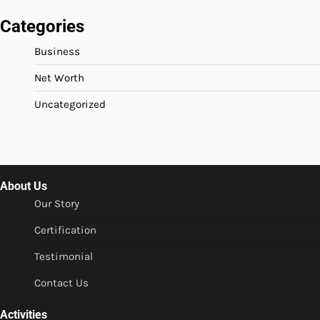
Categories
Business
Net Worth
Uncategorized
About Us
Our Story
Certification
Testimonial
Contact Us
Activities