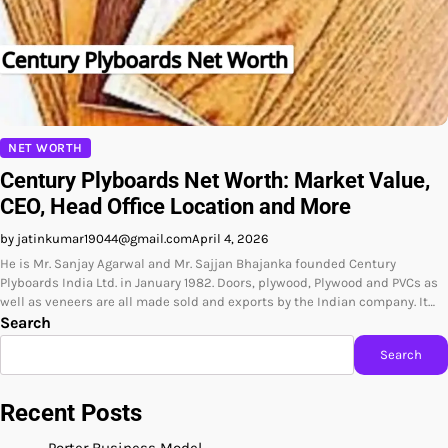
NET WORTH
Century Plyboards Net Worth: Market Value,
CEO, Head Office Location and More
by jatinkumar19044@gmail.com
April 4, 2026
He is Mr. Sanjay Agarwal and Mr. Sajjan Bhajanka founded Century
Plyboards India Ltd. in January 1982. Doors, plywood, Plywood and PVCs as
well as veneers are all made sold and exports by the Indian company. It…
Search
Search
Recent Posts
Porter Business Model