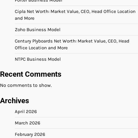
Cipla Net Worth: Market Value, CEO, Head Office Location
and More
Zoho Business Model
Century Plyboards Net Worth: Market Value, CEO, Head
Office Location and More
NTPC Business Model
Recent Comments
No comments to show.
Archives
April 2026
March 2026
February 2026