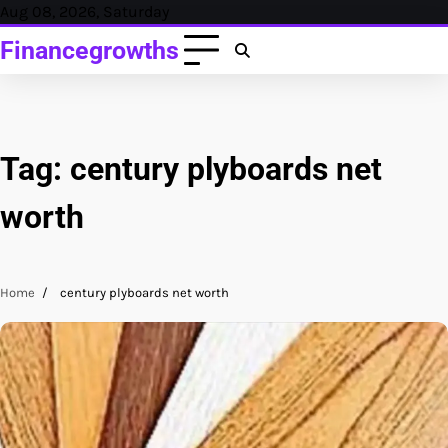
Skip
Aug 08, 2026, Saturday
to
Financegrowths
content
Tag:
century plyboards net
worth
Home
century plyboards net worth