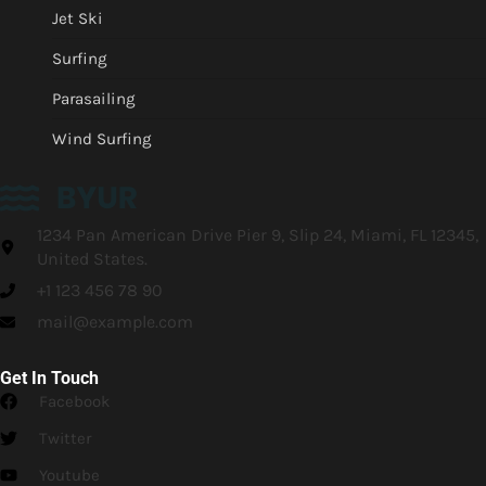
Jet Ski
Surfing
Parasailing
Wind Surfing
1234 Pan American Drive Pier 9, Slip 24, Miami, FL 12345,
United States.
+1 123 456 78 90
mail@example.com
Get In Touch
Facebook
Twitter
Youtube