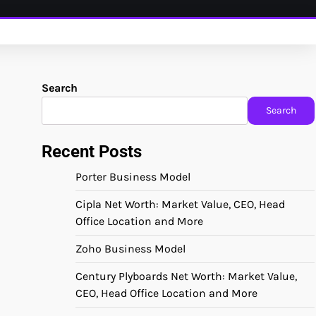
Search
Search
Recent Posts
Porter Business Model
Cipla Net Worth: Market Value, CEO, Head
Office Location and More
Zoho Business Model
Century Plyboards Net Worth: Market Value,
CEO, Head Office Location and More