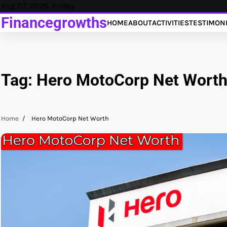
Skip
Aug 07, 2026, Friday
to
Financegrowths
HOME
ABOUT
ACTIVITIES
TESTIMON
content
Tag:
Hero MotoCorp Net Wort
Home
Hero MotoCorp Net Worth