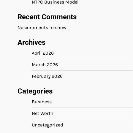
NTPC Business Model
Recent Comments
No comments to show.
Archives
April 2026
March 2026
February 2026
Categories
Business
Net Worth
Uncategorized