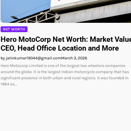
NET WORTH
Hero MotoCorp Net Worth: Market Valu
CEO, Head Office Location and More
by jatinkumar19044@gmail.com
March 3, 2026
Hero Motocorp Limited is one of the largest two wheelers companies
around the globe. It is the largest Indian motorcycle company that has
significant presence in both urban and rural regions. It was founded in
1984 as…