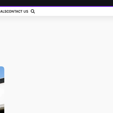
IALS
CONTACT US
h