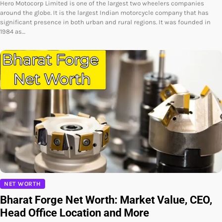
Hero Motocorp Limited is one of the largest two wheelers companies
around the globe. It is the largest Indian motorcycle company that has
significant presence in both urban and rural regions. It was founded in
1984 as…
NET WORTH
Bharat Forge Net Worth: Market Value, CEO,
Head Office Location and More