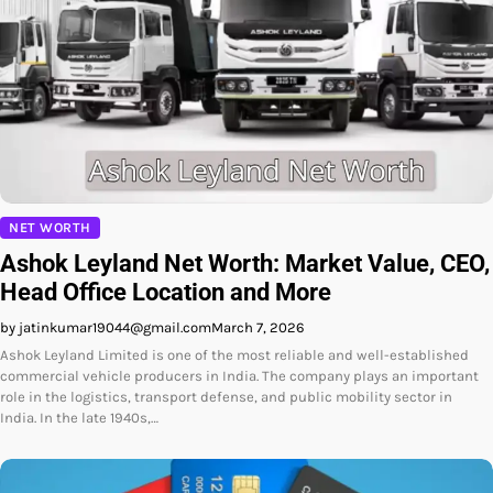
NET WORTH
Ashok Leyland Net Worth: Market Value, CEO,
Head Office Location and More
by jatinkumar19044@gmail.com
March 7, 2026
Ashok Leyland Limited is one of the most reliable and well-established
commercial vehicle producers in India. The company plays an important
role in the logistics, transport defense, and public mobility sector in
India. In the late 1940s,…