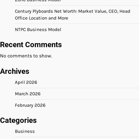
Century Plyboards Net Worth: Market Value, CEO, Head
Office Location and More
NTPC Business Model
Recent Comments
No comments to show.
Archives
April 2026
March 2026
February 2026
Categories
Business