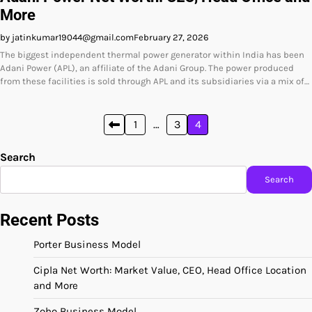
More
by jatinkumar19044@gmail.com
February 27, 2026
The biggest independent thermal power generator within India has been
Adani Power (APL), an affiliate of the Adani Group. The power produced
from these facilities is sold through APL and its subsidiaries via a mix of…
Posts
1
…
3
4
pagination
Search
Search
Recent Posts
Porter Business Model
Cipla Net Worth: Market Value, CEO, Head Office Location
and More
Zoho Business Model