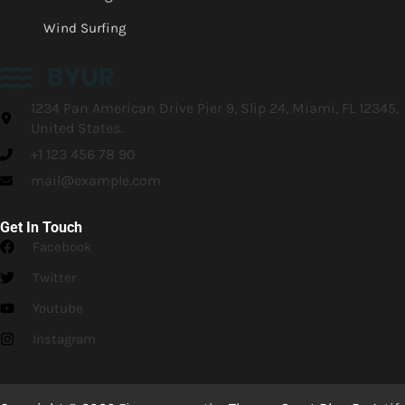
Wind Surfing
1234 Pan American Drive Pier 9, Slip 24, Miami, FL 12345,
United States.
+1 123 456 78 90
mail@example.com
Get In Touch
Facebook
Twitter
Youtube
Instagram