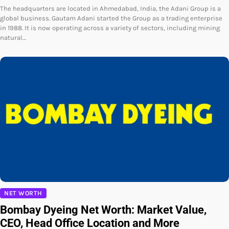
The headquarters are located in Ahmedabad, India, the Adani Group is a
global business. Gautam Adani started the Group as a trading enterprise
in 1988. It is now operating across a variety of sectors, including mining
natural…
NET WORTH
Bombay Dyeing Net Worth: Market Value,
CEO, Head Office Location and More