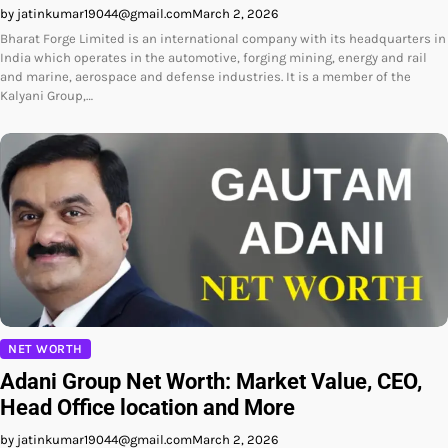
by jatinkumar19044@gmail.com
March 2, 2026
Bharat Forge Limited is an international company with its headquarters in
India which operates in the automotive, forging mining, energy and rail
and marine, aerospace and defense industries. It is a member of the
Kalyani Group,…
NET WORTH
Adani Group Net Worth: Market Value, CEO,
Head Office location and More
by jatinkumar19044@gmail.com
March 2, 2026