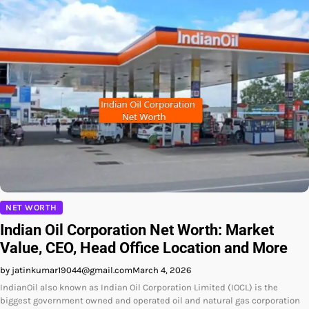
NET WORTH
Indian Oil Corporation Net Worth: Market
Value, CEO, Head Office Location and More
by jatinkumar19044@gmail.com
March 4, 2026
IndianOil also known as Indian Oil Corporation Limited (IOCL) is the
biggest government owned and operated oil and natural gas corporation