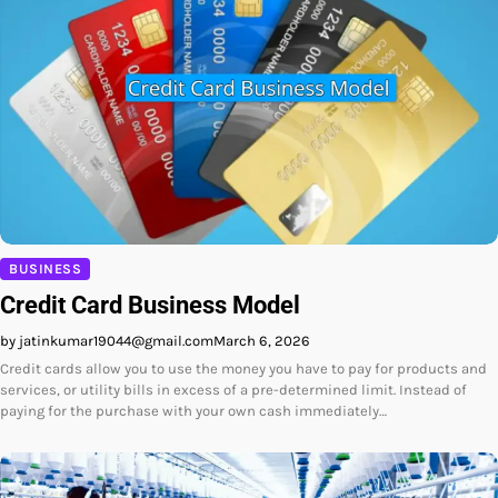
BUSINESS
Credit Card Business Model
by jatinkumar19044@gmail.com
March 6, 2026
Credit cards allow you to use the money you have to pay for products and
services, or utility bills in excess of a pre-determined limit. Instead of
paying for the purchase with your own cash immediately…