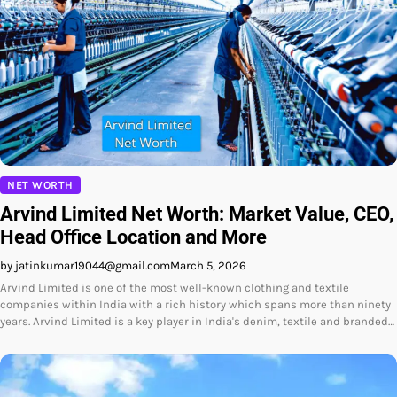
NET WORTH
Arvind Limited Net Worth: Market Value, CEO,
Head Office Location and More
by jatinkumar19044@gmail.com
March 5, 2026
Arvind Limited is one of the most well-known clothing and textile
companies within India with a rich history which spans more than ninety
years. Arvind Limited is a key player in India's denim, textile and branded…