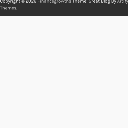
Copyright © 2026
Financegrowths
Theme: Great Blog By
Artify
Themes
.