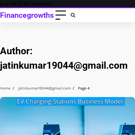
Skip
Aug 08, 2026, Saturday
to
Financegrowths
content
Author:
jatinkumar19044@gmail.com
Home
jatinkumar19044@gmail.com
Page 4