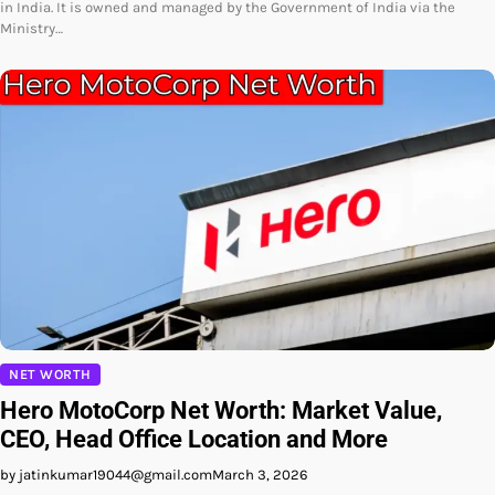
in India. It is owned and managed by the Government of India via the
Ministry…
NET WORTH
Hero MotoCorp Net Worth: Market Value,
CEO, Head Office Location and More
by jatinkumar19044@gmail.com
March 3, 2026