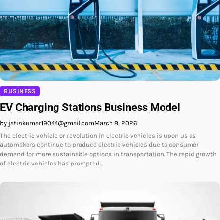
BUSINESS
EV Charging Stations Business Model
by jatinkumar19044@gmail.com
March 8, 2026
The electric vehicle or revolution in electric vehicles is upon us as
automakers continue to produce electric vehicles due to consumer
demand for more sustainable options in transportation. The rapid growth
of electric vehicles has prompted…