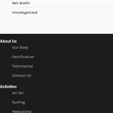
Net Worth
Uncategorized
About Us
Our Story
Certification
Testimonial
Contact Us
Activities
Jet Ski
Surfing
Parasailing