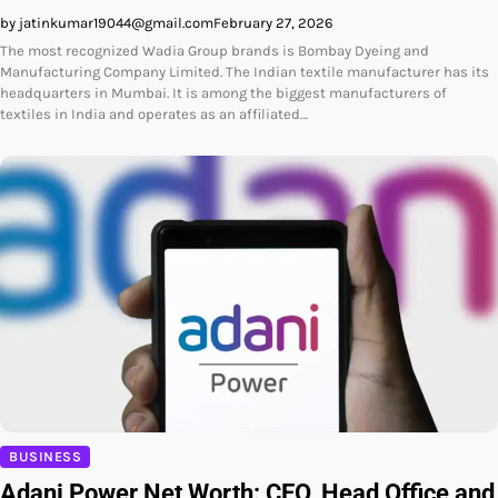
by jatinkumar19044@gmail.com
February 27, 2026
The most recognized Wadia Group brands is Bombay Dyeing and
Manufacturing Company Limited. The Indian textile manufacturer has its
headquarters in Mumbai. It is among the biggest manufacturers of
textiles in India and operates as an affiliated…
BUSINESS
Adani Power Net Worth: CEO, Head Office and