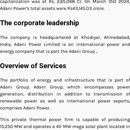
capitalization was at Rs. 2,65,068 Cr.
On March 31st 2024
Adani Power’s total assets were Rs43,145.03 crore.
The corporate leadership
The company is headquartered at Khodiyar, Ahmedabad,
India, Adani Power Limited is an international power and
energy company that is part the Adani Group
.
Overview of Services
The portfolio of energy and infrastructure that is part of
Adani Group. Adani Group, which encompasses power
generation, distribution in addition to transmission of
renewable power as well as international power exports,
comprises Adani Power.
This private thermal power firm is capable of producing
15,250 MW and operates a 40 MW mega solar plant located in