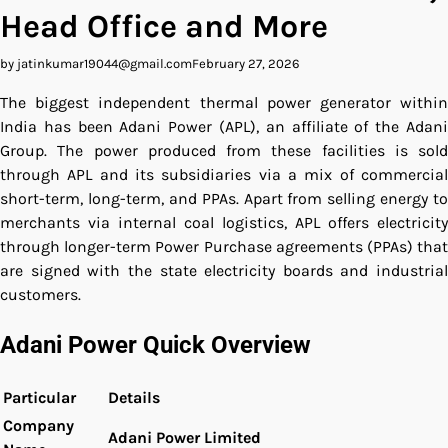
Head Office and More
by jatinkumar19044@gmail.com
February 27, 2026
The biggest independent thermal power generator within
India has been Adani Power (APL), an affiliate of the Adani
Group.
The power produced from these facilities is sold
through APL and its subsidiaries via a mix of commercial
short-term, long-term, and PPAs.
Apart from selling energy to
merchants via internal coal logistics, APL offers electricity
through longer-term Power Purchase agreements (PPAs) that
are signed with the state electricity boards and industrial
customers.
Adani Power Quick Overview
Particular
Details
Company
Adani Power Limited