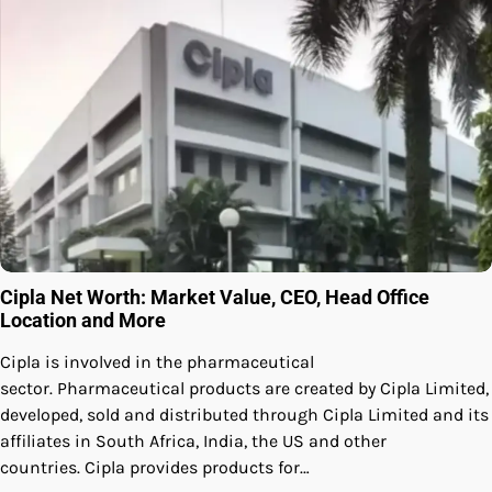
Cipla Net Worth: Market Value, CEO, Head Office
Location and More
Cipla is involved in the pharmaceutical
sector. Pharmaceutical products are created by Cipla Limited,
developed, sold and distributed through Cipla Limited and its
affiliates in South Africa, India, the US and other
countries. Cipla provides products for…