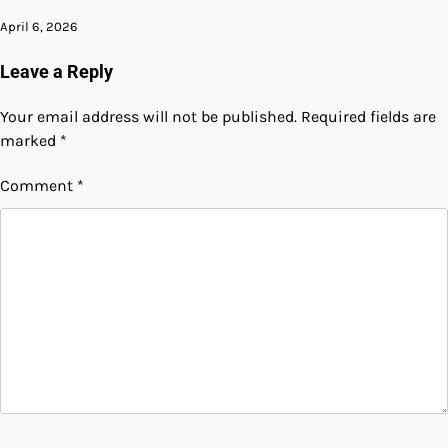
April 6, 2026
Leave a Reply
Your email address will not be published.
Required fields are
marked
*
Comment
*