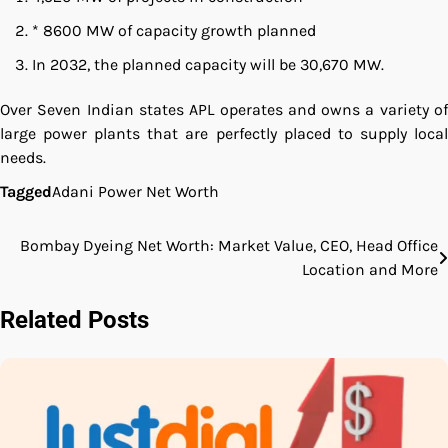
* 8600 MW of capacity growth planned
In 2032, the planned capacity will be 30,670 MW.
Over Seven Indian states APL operates and owns a variety of
large power plants that are perfectly placed to supply local
needs.
Tagged
Adani Power Net Worth
Bombay Dyeing Net Worth: Market Value, CEO, Head Office
Post
Location and More
navigation
Related Posts