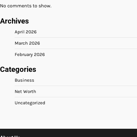
No comments to show.
Archives
April 2026
March 2026
February 2026
Categories
Business
Net Worth
Uncategorized