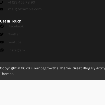
+1 123 456 78 90
mail@example.com
Get In Touch
Facebook
Twitter
Youtube
Instagram
Copyright © 2026
Financegrowths
Theme: Great Blog By
Artify
Themes
.