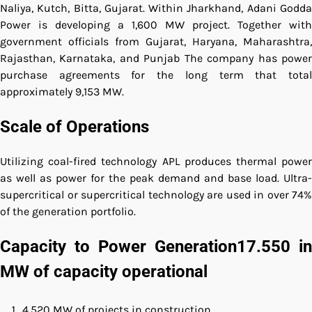
Naliya, Kutch, Bitta, Gujarat.
Within Jharkhand, Adani Godd
Power is developing a 1,600 MW project.
Together with
government officials from Gujarat, Haryana, Maharashtra,
Rajasthan, Karnataka, and Punjab The company has power
purchase agreements for the long term that total
approximately 9,153 MW.
Scale of Operations
Utilizing coal-fired technology APL produces thermal power
as well as power for the peak demand and base load.
Ultra-
supercritical or supercritical technology are used in over 74%
of the generation portfolio.
Capacity to Power Generation17.550 in
MW of capacity operational
4,520 MW of projects in construction