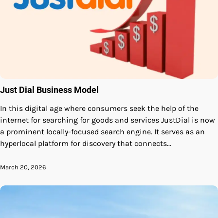
Just Dial Business Model
In this digital age where consumers seek the help of the
internet for searching for goods and services JustDial is now
a prominent locally-focused search engine. It serves as an
hyperlocal platform for discovery that connects…
March 20, 2026