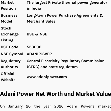
Market
The largest Private thermal power generator
Position
in India
Business
Long-term Power Purchase Agreements &
Model
Merchant Sales
Stock
Exchange
BSE & NSE
Listing
BSE Code
533096
NSE Symbol
ADANIPOWER
Regulatory
Central Electricity Regulatory Commission
Authority
(CERC) and state regulators
Official
www.adanipower.com
Website
Adani Power Net Worth and Market Value
On January 20 the year 2026 Adani Power’s market