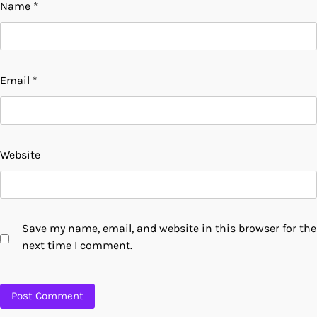
Name
*
Email
*
Website
Save my name, email, and website in this browser for the
next time I comment.