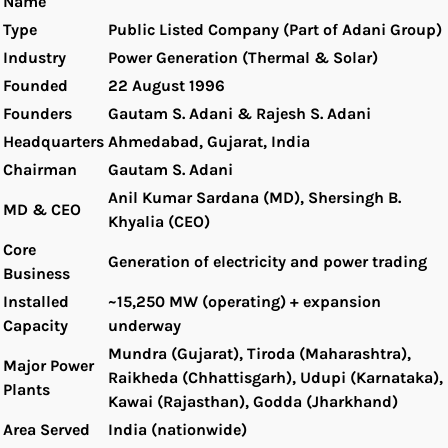
Name
Type
Public Listed Company (Part of Adani Group)
Industry
Power Generation (Thermal & Solar)
Founded
22 August 1996
Founders
Gautam S. Adani & Rajesh S. Adani
Headquarters
Ahmedabad, Gujarat, India
Chairman
Gautam S. Adani
Anil Kumar Sardana (MD), Shersingh B.
MD & CEO
Khyalia (CEO)
Core
Generation of electricity and power trading
Business
Installed
~15,250 MW (operating) + expansion
Capacity
underway
Mundra (Gujarat), Tiroda (Maharashtra),
Major Power
Raikheda (Chhattisgarh), Udupi (Karnataka),
Plants
Kawai (Rajasthan), Godda (Jharkhand)
Area Served
India (nationwide)