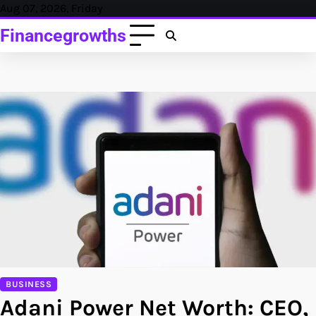
Skip
Aug 07, 2026, Friday
to
Financegrowths
content
BUSINESS
Adani Power Net Worth: CEO,