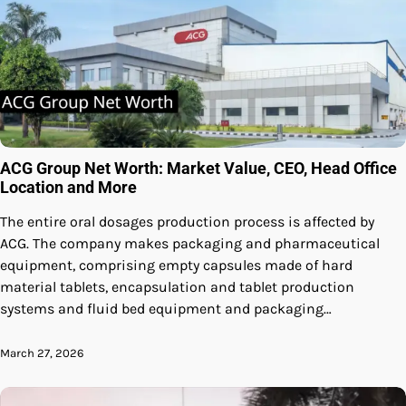
ACG Group Net Worth: Market Value, CEO, Head Office
Location and More
The entire oral dosages production process is affected by
ACG. The company makes packaging and pharmaceutical
equipment, comprising empty capsules made of hard
material tablets, encapsulation and tablet production
systems and fluid bed equipment and packaging…
March 27, 2026