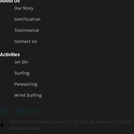
About Us
Our Story
Certification
Testimonial
Contact Us
Activities
Jet Ski
Surfing
Parasailing
Wind Surfing
1234 Pan American Drive Pier 9, Slip 24, Miami, FL 12345,
United States.