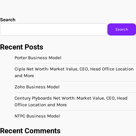
Search
Search
Recent Posts
Porter Business Model
Cipla Net Worth: Market Value, CEO, Head Office Location
and More
Zoho Business Model
Century Plyboards Net Worth: Market Value, CEO, Head
Office Location and More
NTPC Business Model
Recent Comments