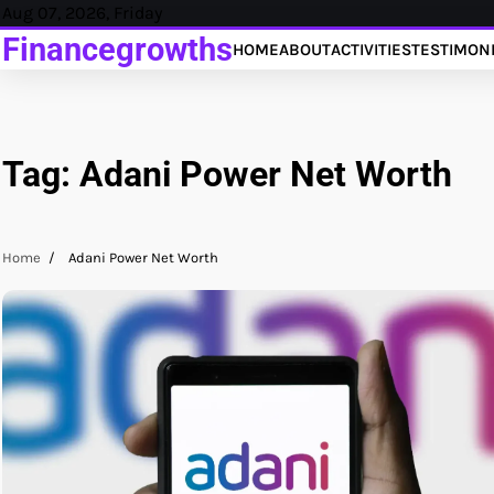
Skip
Aug 07, 2026, Friday
to
Financegrowths
HOME
ABOUT
ACTIVITIES
TESTIMON
content
Tag:
Adani Power Net Worth
Home
Adani Power Net Worth