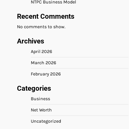
NTPC Business Model
Recent Comments
No comments to show.
Archives
April 2026
March 2026
February 2026
Categories
Business
Net Worth
Uncategorized