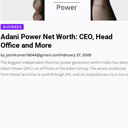
BUSINESS
Adani Power Net Worth: CEO, Head
Office and More
by jatinkumar19044@gmail.com
February 27, 2026
The biggest independent thermal power generator within India has bee
Adani Power (APL), an affiliate of the Adani Group. The power produced
from these facilities is sold through APL and its subsidiaries via a mix 