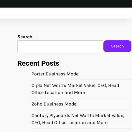
Search
Search
Recent Posts
Porter Business Model
Cipla Net Worth: Market Value, CEO, Head
Office Location and More
Zoho Business Model
Century Plyboards Net Worth: Market Value,
CEO, Head Office Location and More