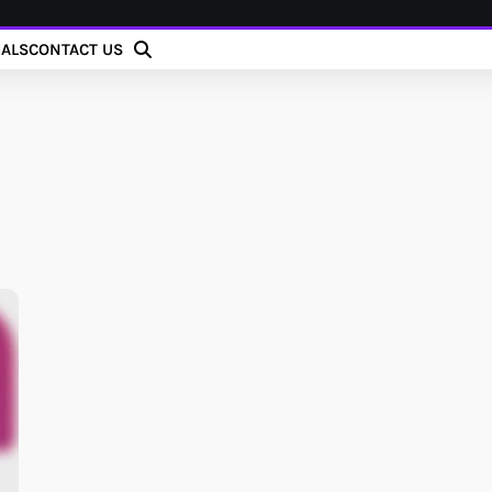
IALS
CONTACT US